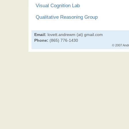
Visual Cognition Lab
Qualitative Reasoning Group
Email:
lovett.andrewm (at) gmail.com
Phone:
(865) 776-1430
© 2007 Andr