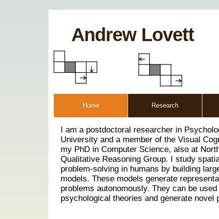
Andrew Lovett
Home
Research
I am a postdoctoral researcher in Psychol
University and a member of the Visual Cogn
my PhD in Computer Science, also at North
Qualitative Reasoning Group. I study spati
problem-solving in humans by building larg
models. These models generate representa
problems autonomously. They can be used 
psychological theories and generate novel p